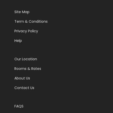
Site Map
Term & Conditions
Privacy Policy
Help
Our Location
Rooms & Rates
About Us
Contact Us
FAQS