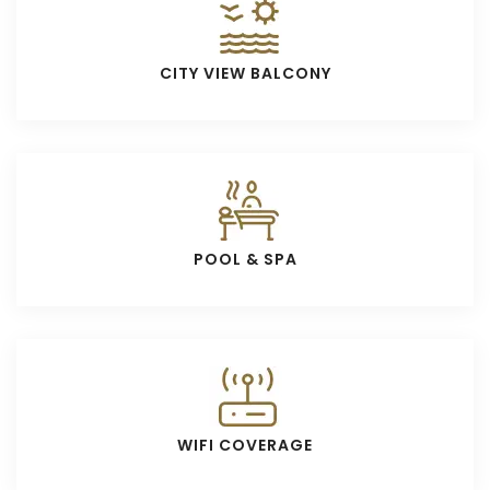
CITY VIEW BALCONY
POOL & SPA
WIFI COVERAGE