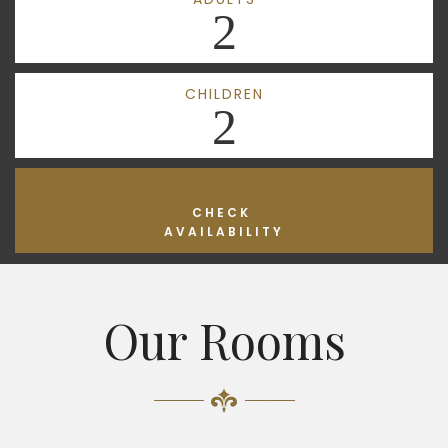
2
CHILDREN
2
CHECK
AVAILABILITY
Our Rooms