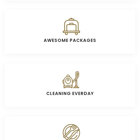
AWESOME PACKAGES
CLEANING EVERDAY