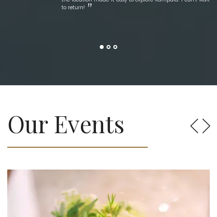
to return!
Our Events