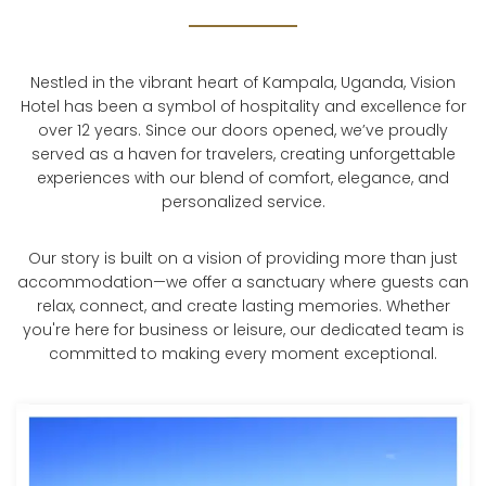
Nestled in the vibrant heart of Kampala, Uganda, Vision
Hotel has been a symbol of hospitality and excellence for
over 12 years. Since our doors opened, we’ve proudly
served as a haven for travelers, creating unforgettable
experiences with our blend of comfort, elegance, and
personalized service.
Our story is built on a vision of providing more than just
accommodation—we offer a sanctuary where guests can
relax, connect, and create lasting memories. Whether
you're here for business or leisure, our dedicated team is
committed to making every moment exceptional.