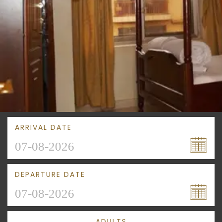
ARRIVAL DATE
DEPARTURE DATE
ADULTS