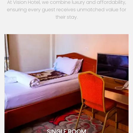
At Vision Hotel, we combine luxury and affordability,
ensuring every guest receives unmatched value for
their stay.
SINGLE ROOM