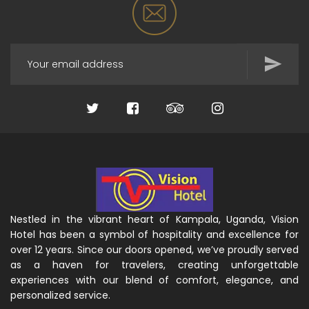
Nestled in the vibrant heart of Kampala, Uganda, Vision
Hotel has been a symbol of hospitality and excellence for
over 12 years. Since our doors opened, we’ve proudly served
as a haven for travelers, creating unforgettable
experiences with our blend of comfort, elegance, and
personalized service.