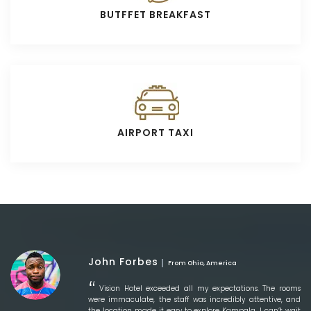
BUTFFET BREAKFAST
AIRPORT TAXI
John Forbes
From Ohio, America
Vision Hotel exceeded all my expectations. The rooms
were immaculate, the staff was incredibly attentive, and
the location made it easy to explore Kampala. I can’t wait