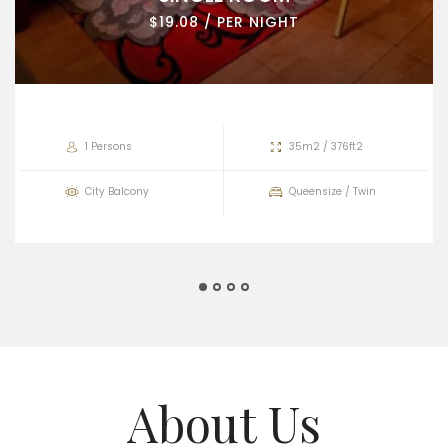
$19.08 / PER NIGHT
1 Persons
35m2 / 376ft2
City Balcony
Queensize / Twin
About Us