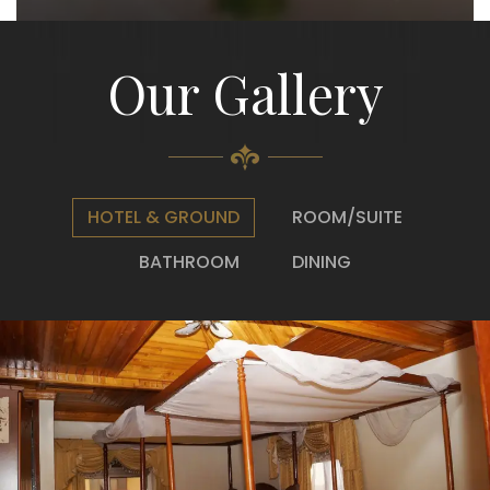
Our Gallery
HOTEL & GROUND
ROOM/SUITE
BATHROOM
DINING