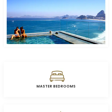
MASTER BEDROOMS