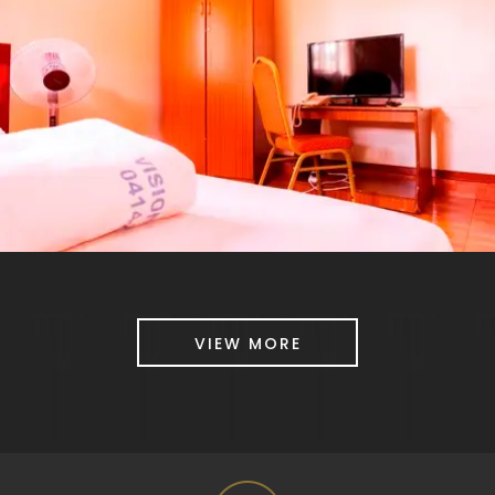
VIEW MORE