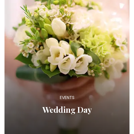
EVENTS
Wedding Day