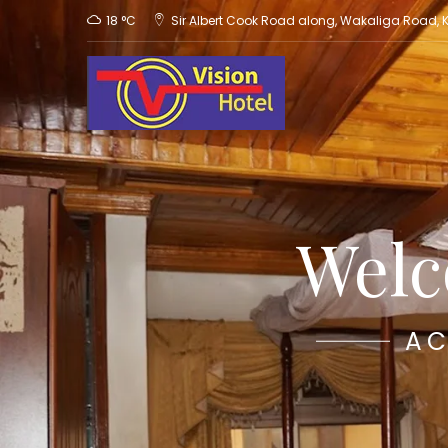
18 °C
Sir Albert Cook Road along, Wakaliga Road,
Welc
AC