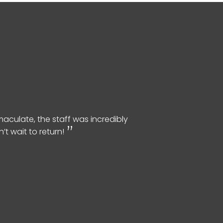
aculate, the staff was incredibly
t wait to return!