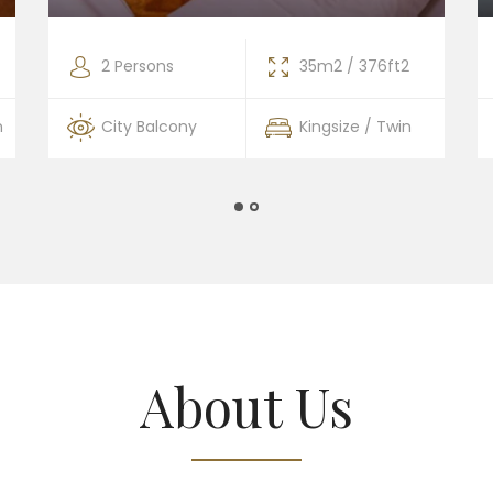
2 Persons
35m2 / 376ft2
n
City Balcony
Kingsize / Twin
About Us