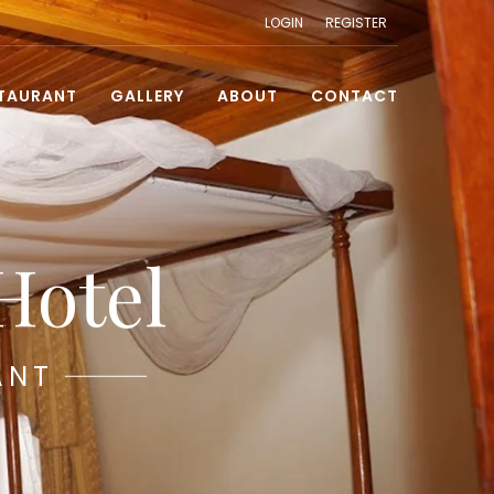
LOGIN
REGISTER
TAURANT
GALLERY
ABOUT
CONTACT
Hotel
ANT