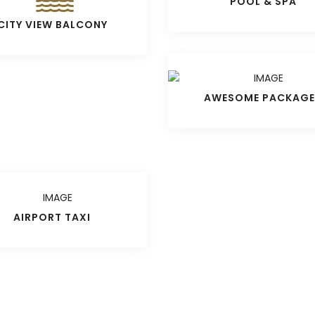
POOL & SPA
CITY VIEW BALCONY
AWESOME PACKAGE
AIRPORT TAXI