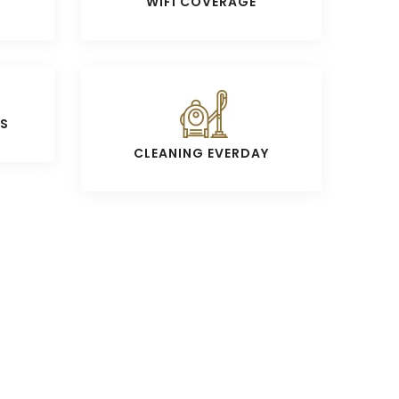
WIFI COVERAGE
S
CLEANING EVERDAY