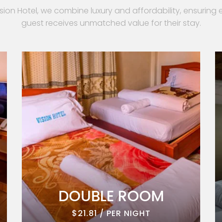
ision Hotel, we combine luxury and affordability, ensuring 
guest receives unmatched value for their stay.
DOUBLE ROOM
$21.81 / PER NIGHT