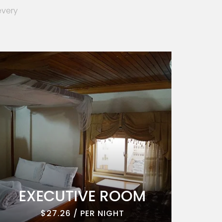
every
EXECUTIVE ROOM
EXE
$27.26 / PER NIGHT