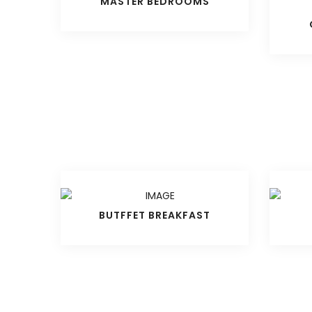
MASTER BEDROOMS
BUTFFET BREAKFAST