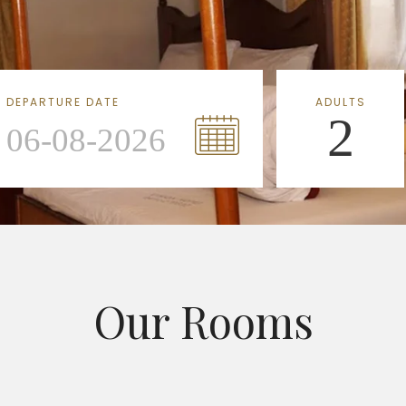
DEPARTURE DATE
ADULTS
2
Our Rooms