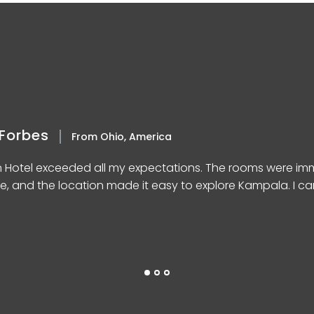
Forbes
From Ohio, America
n Hotel exceeded all my expectations. The rooms were imm
e, and the location made it easy to explore Kampala. I can’