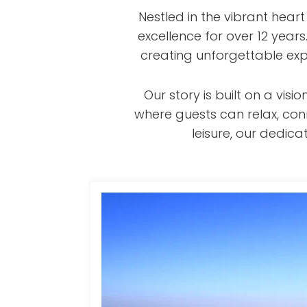
Nestled in the vibrant hear
excellence for over 12 year
creating unforgettable exp
Our story is built on a v
where guests can relax, con
leisure, our dedi