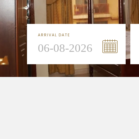
ARRIVAL DATE