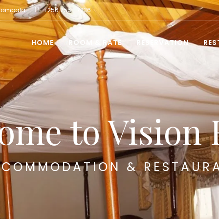
 Kampala
+256 755 117236
HOME
ROOM & RATE
RESERVATION
RES
ome to Vision 
COMMODATION & RESTAUR