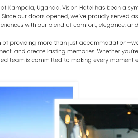
t of Kampala, Uganda, Vision Hotel has been a sym
s. Since our doors opened, we’ve proudly served as
eriences with our blend of comfort, elegance, and
ision of providing more than just accommodation—w
nect, and create lasting memories. Whether you're
cated team is committed to making every moment e