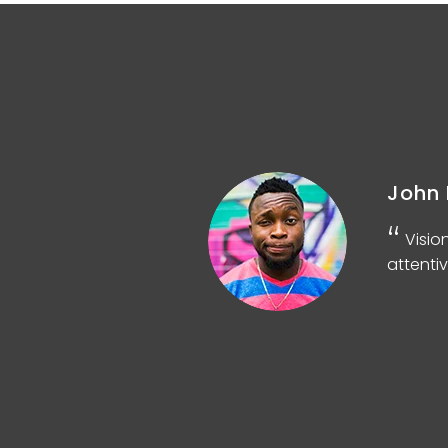
John 
d
Visio
attentiv