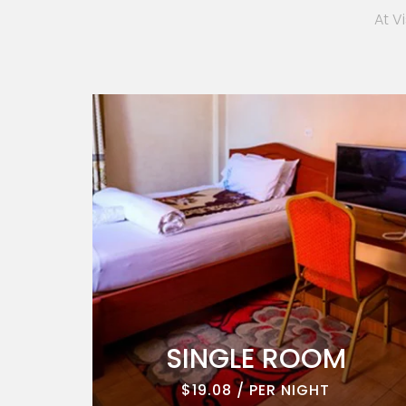
At V
ROOM
SINGLE ROOM
$19.08 / PER NIGHT