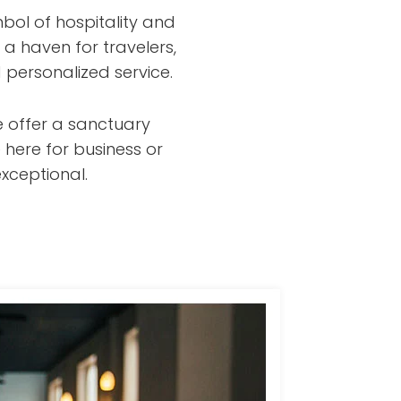
bol of hospitality and
 a haven for travelers,
 personalized service.
e offer a sanctuary
 here for business or
xceptional.