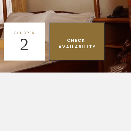
CHILDREN
2
CHECK
AVAILABILITY