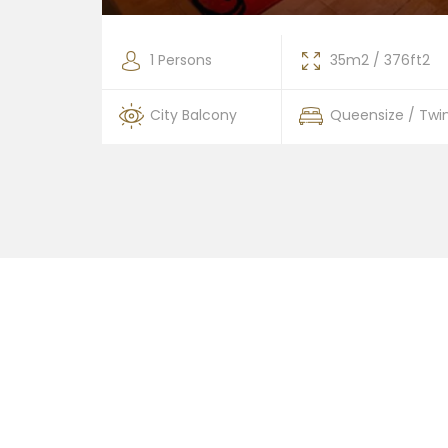
376ft2
1 Persons
35m2 / 376ft2
 / Twin
City Balcony
Queensize / Twi