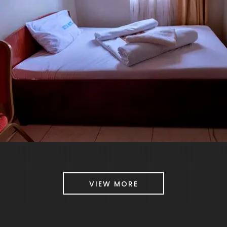
VIEW MORE