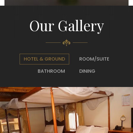
Our Gallery
HOTEL & GROUND
ROOM/SUITE
BATHROOM
DINING