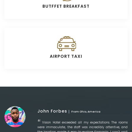
BUTFFET BREAKFAST
AIRPORT TAXI
John Forbes
From Ohio, America
Vision Hotel exceeded all my expectations. The rooms
were immaculate, the staff was incredibly attentive, and
the location made it easy to explore Kampala. I can’t wait