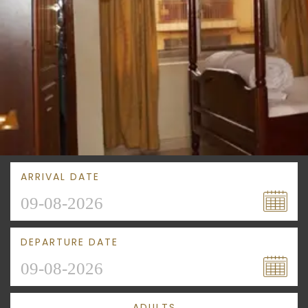
ARRIVAL DATE
DEPARTURE DATE
ADULTS