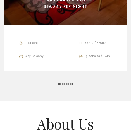
$19.08 / PER NIGHT
1 Persons
35m2 / 376ft2
City Balcony
Queensize / Twin
About Us