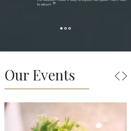
to return!
Our Events