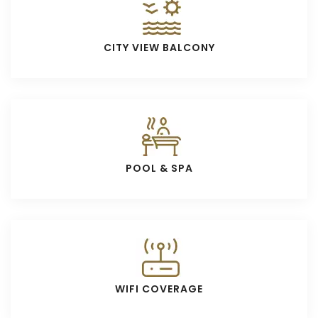
CITY VIEW BALCONY
POOL & SPA
WIFI COVERAGE