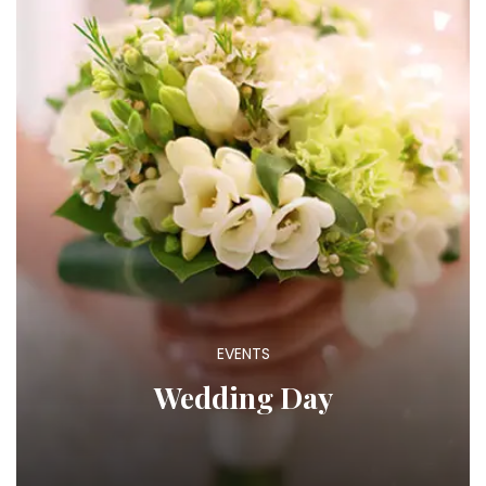
EVENTS
Wedding Day