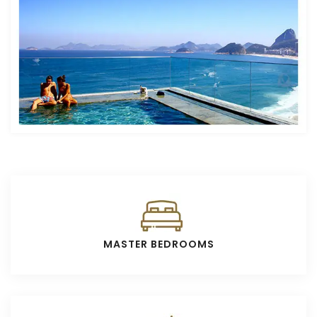
MASTER BEDROOMS