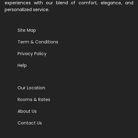
experiences with our blend of comfort, elegance, and
personalized service.
Site Map
Term & Conditions
Privacy Policy
Help
Our Location
Rooms & Rates
About Us
Contact Us