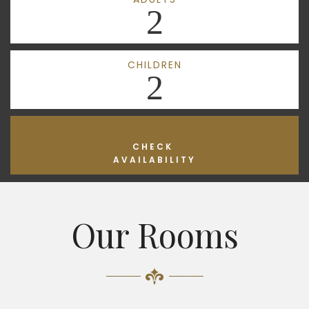
2
CHILDREN
2
CHECK
AVAILABILITY
Our Rooms