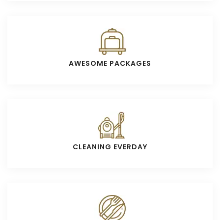
AWESOME PACKAGES
CLEANING EVERDAY