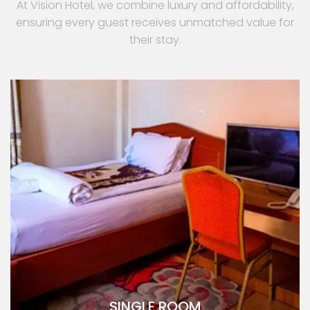
At Vision Hotel, we combine luxury and affordability,
ensuring every guest receives unmatched value for
their stay.
SINGLE ROOM