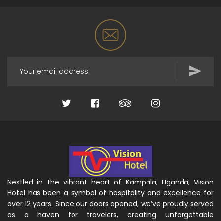
Nestled in the vibrant heart of Kampala, Uganda, Vision
Hotel has been a symbol of hospitality and excellence for
over 12 years. Since our doors opened, we’ve proudly served
as a haven for travelers, creating unforgettable