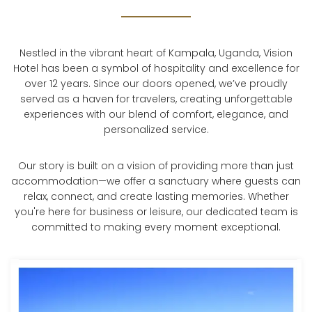
Nestled in the vibrant heart of Kampala, Uganda, Vision
Hotel has been a symbol of hospitality and excellence for
over 12 years. Since our doors opened, we’ve proudly
served as a haven for travelers, creating unforgettable
experiences with our blend of comfort, elegance, and
personalized service.
Our story is built on a vision of providing more than just
accommodation—we offer a sanctuary where guests can
relax, connect, and create lasting memories. Whether
you're here for business or leisure, our dedicated team is
committed to making every moment exceptional.