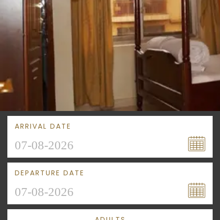
ARRIVAL DATE
DEPARTURE DATE
ADULTS