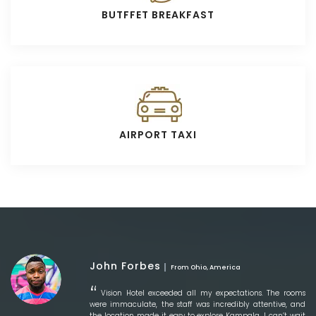
BUTFFET BREAKFAST
AIRPORT TAXI
John Forbes
From Ohio, America
Vision Hotel exceeded all my expectations. The rooms
were immaculate, the staff was incredibly attentive, and
the location made it easy to explore Kampala. I can’t wait