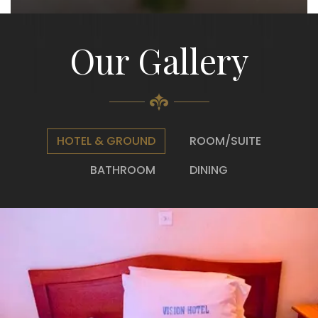
Our Gallery
HOTEL & GROUND
ROOM/SUITE
BATHROOM
DINING