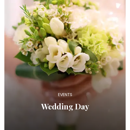
EVENTS
Wedding Day