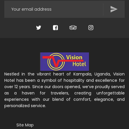
Nestled in the vibrant heart of Kampala, Uganda, Vision
Hotel has been a symbol of hospitality and excellence for
over 12 years. Since our doors opened, we’ve proudly served
as a haven for travelers, creating unforgettable
experiences with our blend of comfort, elegance, and
personalized service.
Site Map