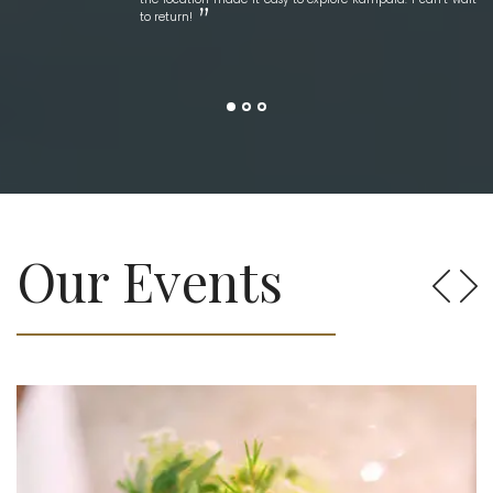
to return!
Our Events