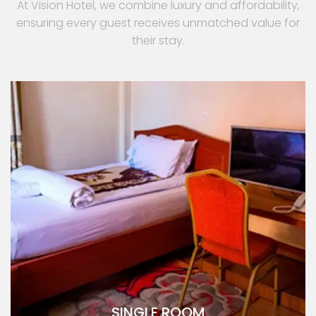
At Vision Hotel, we combine luxury and affordability,
ensuring every guest receives unmatched value for
their stay.
SINGLE ROOM