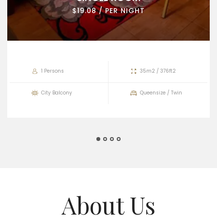
$19.08 / PER NIGHT
1 Persons
35m2 / 376ft2
City Balcony
Queensize / Twin
About Us