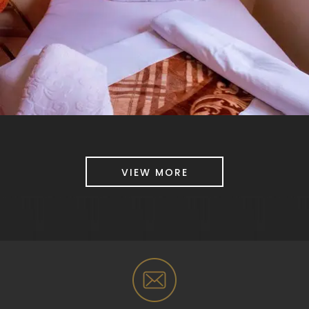
VIEW MORE