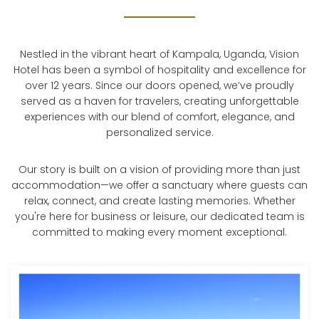
Nestled in the vibrant heart of Kampala, Uganda, Vision
Hotel has been a symbol of hospitality and excellence for
over 12 years. Since our doors opened, we’ve proudly
served as a haven for travelers, creating unforgettable
experiences with our blend of comfort, elegance, and
personalized service.
Our story is built on a vision of providing more than just
accommodation—we offer a sanctuary where guests can
relax, connect, and create lasting memories. Whether
you're here for business or leisure, our dedicated team is
committed to making every moment exceptional.