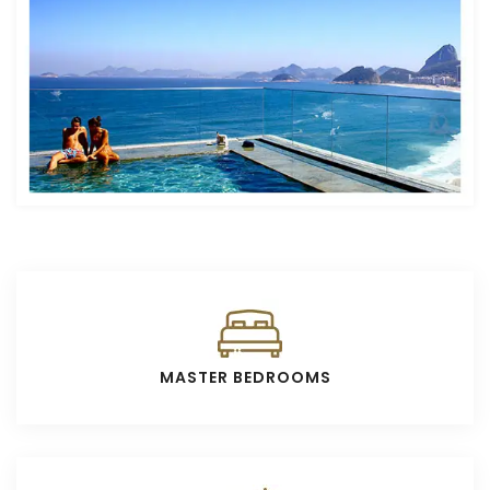
MASTER BEDROOMS