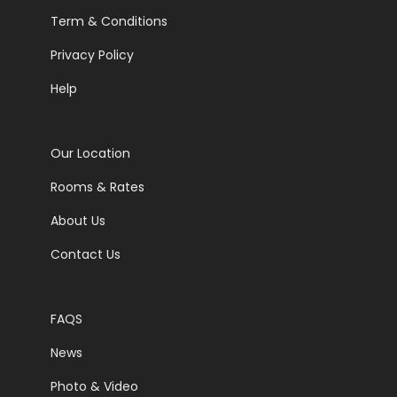
Term & Conditions
Privacy Policy
Help
Our Location
Rooms & Rates
About Us
Contact Us
FAQS
News
Photo & Video