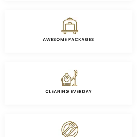
AWESOME PACKAGES
CLEANING EVERDAY