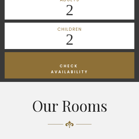
2
CHILDREN
2
CHECK
AVAILABILITY
Our Rooms