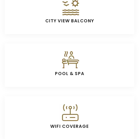
CITY VIEW BALCONY
POOL & SPA
WIFI COVERAGE